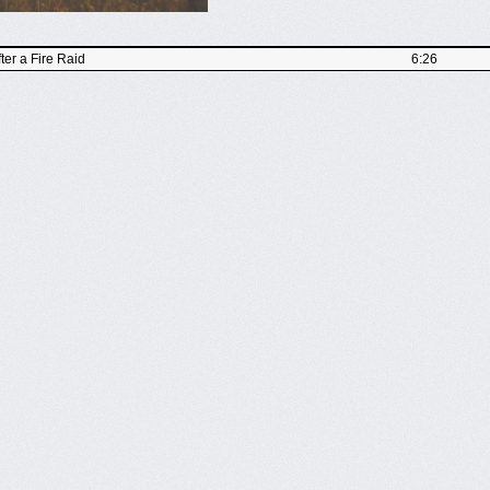
er a Fire Raid
6:26