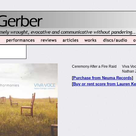
Ceremony After a Fire Raid
Viva Vo
Nathan Z
[
Purchase from Neuma Records
]
[
Buy or rent score from Lauren Ke