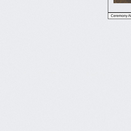
Ceremony Aft