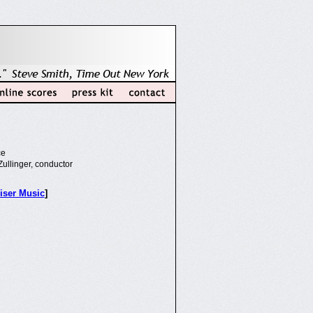
ce
ullinger, conductor
iser Music
]